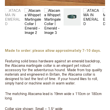
Made to order: please allow approximately 7-10 days.
Featuring solid brass hardware against an emerald backdrop,
the Atacama martingale collar is an elegant yet robust
accessory for the adventurous hound. Made from top quality
materials and engineered in Britain, the Atacama collar is
designed to last the test of time. If your hound likes to roll,
simply hand or machine wash in warm water.
The matching Atacama lead is 19mm wide x 110cm or 180cm
long.
Collar size shown: Small – 1.5″ wide