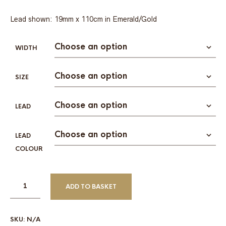
Lead shown: 19mm x 110cm in Emerald/Gold
WIDTH
SIZE
LEAD
LEAD
COLOUR
ADD TO BASKET
SKU:
N/A