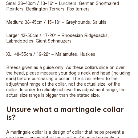
Small 33-40cm / 13-16″ – Lurchers, German Shorthaired
Pointers, Bedlington Terriers, Fox terriers
Medium: 38-45cm / 15-18″ – Greyhounds, Salukis
Large: 43-50cm / 17-20″ – Rhodesian Ridgebacks,
Labradoodles, Giant Schnauzers
XL: 48-55cm / 19-22″ – Malamutes, Huskies
Breeds given as a guide only. As these collars slide on over
the head, please measure your dog’s neck and head (including
ears) before purchasing a collar. The sizes refers to the
adjustment range of the collar, not the actual size of the
collar. In order to reliably achieve this adjustment range, the
actual size range is bigger than the stated size.
Unsure what a martingale collar
is?
A martingale collar is a design of collar that helps prevent a
dog from slipping out of their collar. Adjusted properly, a