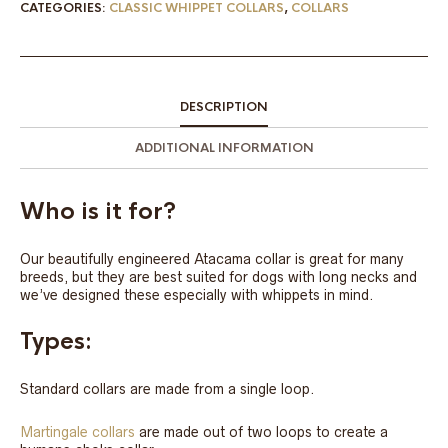
CATEGORIES:
CLASSIC WHIPPET COLLARS
,
COLLARS
DESCRIPTION
ADDITIONAL INFORMATION
Who is it for?
Our beautifully engineered Atacama collar is great for many
breeds, but they are best suited for dogs with long necks and
we’ve designed these especially with whippets in mind.
Types:
Standard collars are made from a single loop.
Martingale collars
are made out of two loops to create a