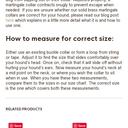
martingale collar contracts snugly to prevent escape when
needed. If you are unsure whether our solid brass martingale
collars are correct for your hound, please read our blog post
here
which explains in a little more detail what it is and how to
use one.
How to measure for correct size:
Either use an existing buckle collar or form a loop from string
or tape. Adjust it to find the size that slides comfortably over
your hound’s head. Once on, check that it will slide off without
hurting your hound’s ears. Now measure your hound’s neck at
a mid point on the neck, or where you wish the collar to sit
when in use. When you have these two measurements,
compare them to the sizes in our size chart. The correct size
is the one which covers both these measurements.
RELATED PRODUCTS
Save
Save