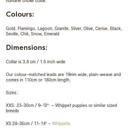
humane choke collar.
Colours:
Gold, Flamingo, Lagoon, Granite, Silver, Olive, Cerise, Black,
Seville, Chili, Snow, Emerald
Dimensions:
Collar is 3.8 cm / 1.5 inch wide
Our colour-matched leads are 19mm wide, plain-weave and
comes in 110cm or 180cm length.
Sizes:
XXS: 23-30cm / 9-12″: – Whippet puppies or similar sized
breeds
XS 28-35cm / 11-14″ –
Whippets