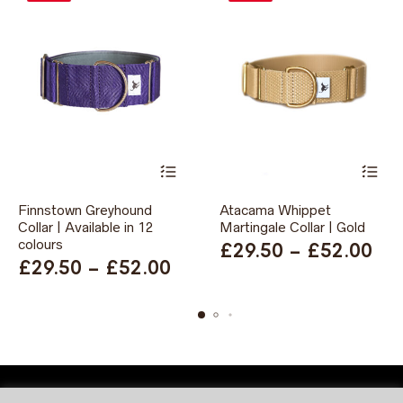
This
This
Finnstown Greyhound
Atacama Whippet
product
product
Collar | Available in 12
has
Martingale Collar | Gold
has
multiple
multiple
colours
Pri
£
29.50
–
£
52.00
variants.
variants.
Price
£
29.50
–
£
52.00
ran
The
The
range:
options
options
£2
may
may
£29.50
th
be
be
through
chosen
chosen
£5
on
on
£52.00
the
the
product
product