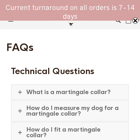
WHIPPET COLLARS - ENGINEERED IN BRITAIN
Current turnaround on all orders is 7-14
days
0
FAQs
Technical Questions
What is a martingale collar?
How do I measure my dog for a
martingale collar?
How do I fit a martingale
collar?