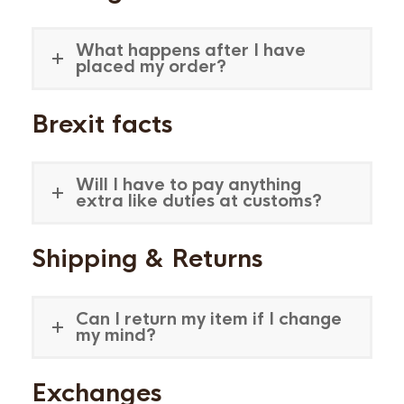
What happens after I have
placed my order?
Brexit facts
Will I have to pay anything
extra like duties at customs?
Shipping & Returns
Can I return my item if I change
my mind?
Exchanges