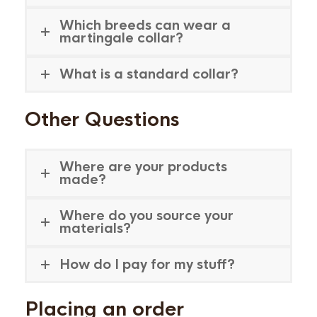
Which breeds can wear a
martingale collar?
What is a standard collar?
Other Questions
Where are your products
made?
Where do you source your
materials?
How do I pay for my stuff?
Placing an order