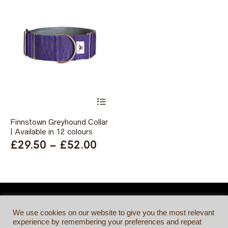
This
product
has
Finnstown Greyhound Collar
multiple
| Available in 12 colours
variants.
The
Price
£
29.50
–
£
52.00
options
range:
may
be
£29.50
chosen
through
on
the
£52.00
product
We use cookies on our website to give you the most relevant
page
experience by remembering your preferences and repeat