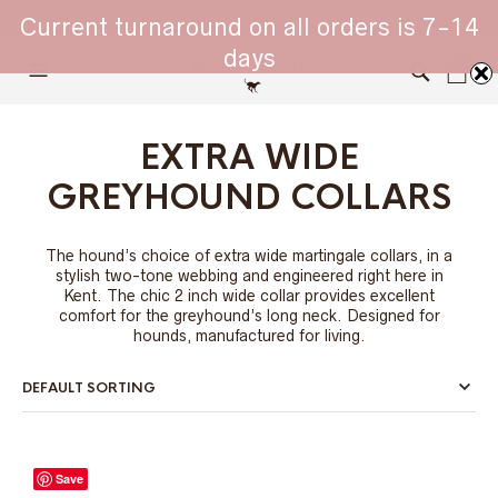
WHIPPET COLLARS - ENGINEERED IN BRITAIN
Current turnaround on all orders is 7-14
days
0
EXTRA WIDE
GREYHOUND COLLARS
The hound’s choice of extra wide martingale collars, in a
stylish two-tone webbing and engineered right here in
Kent. The chic 2 inch wide collar provides excellent
comfort for the greyhound’s long neck. Designed for
hounds, manufactured for living.
Save