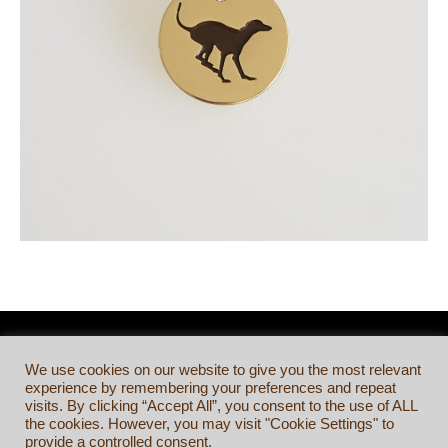
We use cookies on our website to give you the most relevant
experience by remembering your preferences and repeat
visits. By clicking “Accept All”, you consent to the use of ALL
the cookies. However, you may visit "Cookie Settings" to
provide a controlled consent.