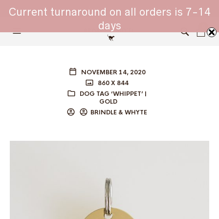
WHIPPET COLLARS - ENGINEERED IN BRITAIN
Current turnaround on all orders is 7-14
days
0
NOVEMBER 14, 2020
860 X 844
DOG TAG ‘WHIPPET’ |
GOLD
BRINDLE & WHYTE