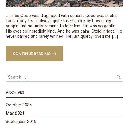
…since Coco was diagnosed with cancer. Coco was such a
special boy I was always quite taken aback by how many
people just naturally seemed to love him. He was so gentle.
His eyes so incredibly kind. And he was calm. Stoic in fact. He
never barked and rarely whined. He just quietly loved me […]
CONTINUE READING
ARCHIVES
October 2024
May 2021
September 2019