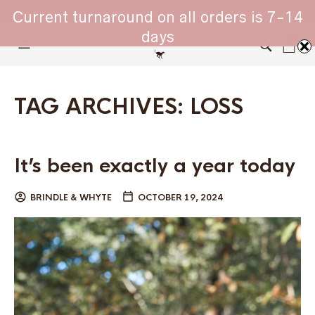
WHIPPET COLLARS - ENGINEERED IN BRITAIN
Current turnaround on all orders is 7-14
days
0
TAG ARCHIVES:
LOSS
It’s been exactly a year today
BRINDLE & WHYTE
OCTOBER 19, 2024