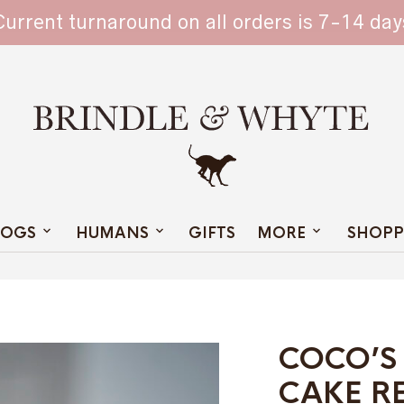
TAIN
Current turnaround on all orders is 7-14 day
OGS
HUMANS
GIFTS
MORE
SHOPP
COCO’S
CAKE R