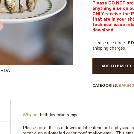
Please DO NOT orde
anything else on o
ONLY receive the 
that are in your sh
technical issue re
download.
Please use code:
P
shipping charges.
ADD TO BASKET
CATEGORIES:
BAKIN
Whippet
birthday cake recipe.
Please note, this is a downloadable item, not a physical p
receive an automated order confirmation email. This email