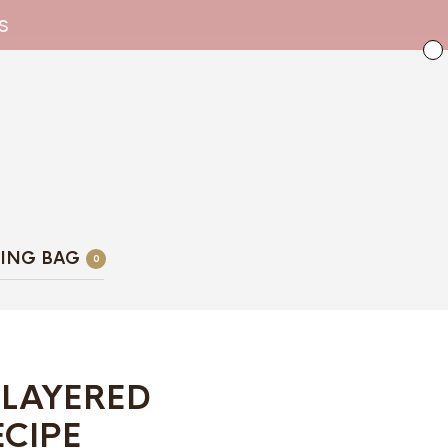
s
ING BAG
0
 LAYERED
ECIPE