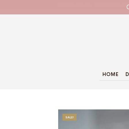
WHIPPET COLLARS - ENGINEERED IN BRI
HOME
D
SALE!