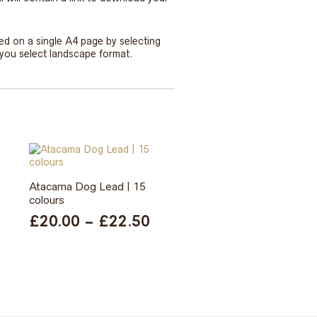
ted on a single A4 page by selecting
e you select landscape format.
Atacama Dog Lead | 15
colours
Price
£
20.00
–
£
22.50
range:
£20.00
through
£22.50