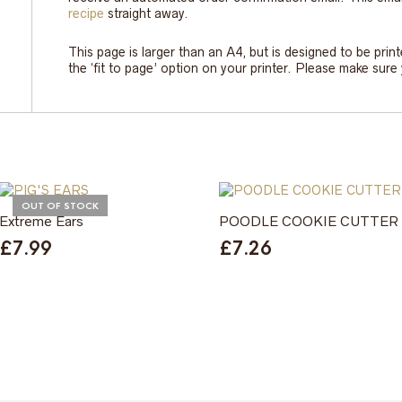
recipe
straight away.
This page is larger than an A4, but is designed to be prin
the ‘fit to page’ option on your printer. Please make sur
OUT OF STOCK
Extreme Ears
POODLE COOKIE CUTTER
£
7.99
£
7.26