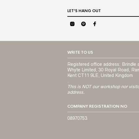
LET’S HANG OUT
WRITE TO US
Registered office address: Brindle 
Whyte Limited, 30 Royal Road, Ra
Kent CT11 9LE, United Kingdom
.
This is NOT our workshop nor visit
address.
COMPANY REGISTRATION NO
08970753