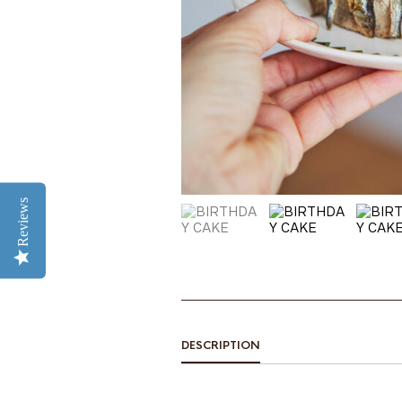
Reviews
DESCRIPTION