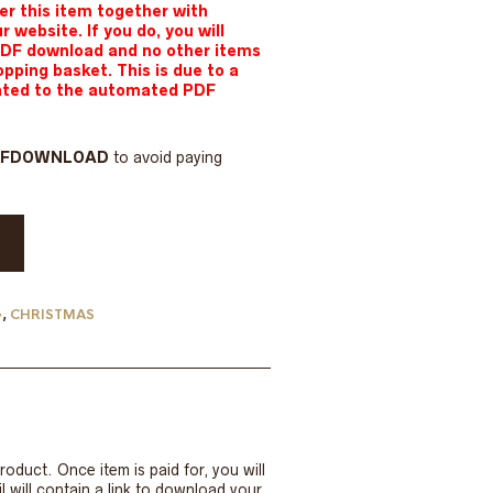
r this item together with
ur website.
If you do, you will
PDF download and no other items
opping basket. This is due to a
lated to the automated PDF
DFDOWNLOAD
to avoid paying
G
,
CHRISTMAS
roduct. Once item is paid for, you will
 will contain a link to download your