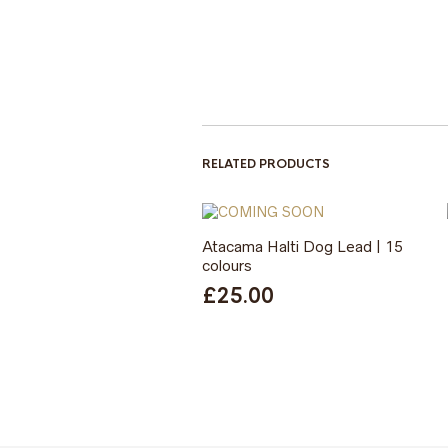
RELATED PRODUCTS
Atacama Halti Dog Lead | 15
colours
£
25.00