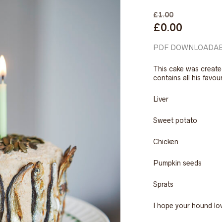
£
1.00
Original
Current
£
0.00
price
price
was:
is:
PDF
DOWNLOADAB
£1.00.
£0.00.
This cake was create
contains all his favou
Liver
Sweet potato
Chicken
Pumpkin seeds
Sprats
I hope your hound lo