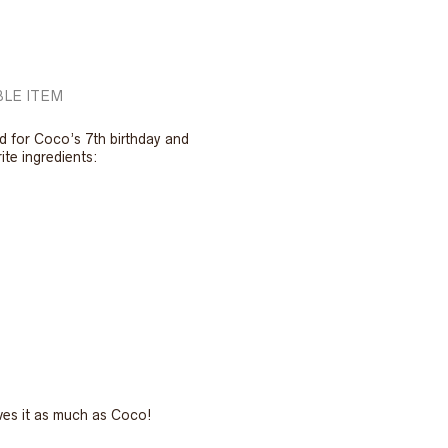
LE ITEM
d for Coco’s 7th birthday and
rite ingredients:
ves it as much as Coco!