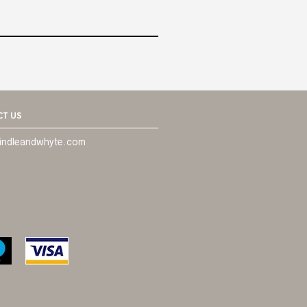
T US
indleandwhyte.com