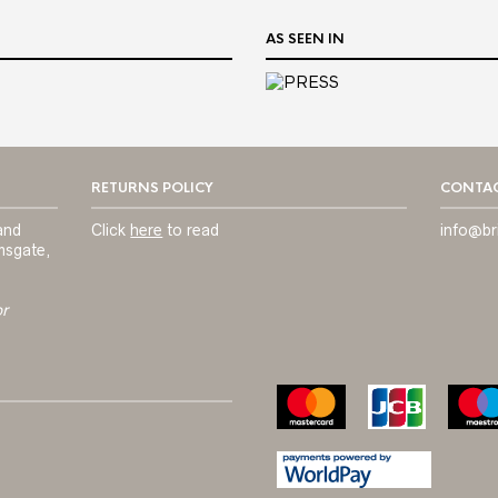
AS SEEN IN
RETURNS POLICY
CONTAC
and
Click
here
to read
info@br
msgate,
or