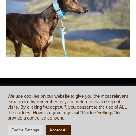
We use cookies on our website to give you the most relevant
experience by remembering your preferences and repeat
visits. By clicking “Accept All”, you consent to the use of ALL
the cookies. However, you may visit "Cookie Settings" to
provide a controlled consent.
Cookie Settings
Accept All
TERMS & CONDITIONS
©
BRINDLE & WHYTE LTD