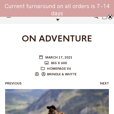
WHIPPET COLLARS - ENGINEERED IN BRITAIN
Current turnaround on all orders is 7-14
days
0
ON ADVENTURE
MARCH 17, 2021
855 X 600
HOMEPAGE V6
BRINDLE & WHYTE
PREVIOUS
NEXT