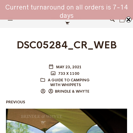
WHIPPET COLLARS - ENGINEERED IN BRITAIN
Current turnaround on all orders is 7-14
days
0
DSC05284_CR_WEB
MAY 23, 2021
733 X 1100
A GUIDE TO CAMPING
WITH WHIPPETS
BRINDLE & WHYTE
PREVIOUS