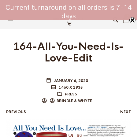
WHIPPET COLLARS - ENGINEERED IN BRITAIN
Current turnaround on all orders is 7-14
days
0
164-All-You-Need-Is-
Love-Edit
JANUARY 6, 2020
1460 X 1935
PRESS
BRINDLE & WHYTE
PREVIOUS
NEXT