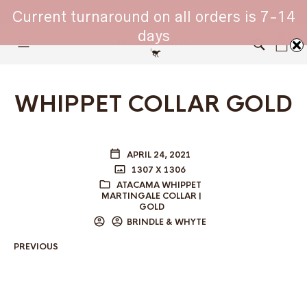
WHIPPET COLLARS - ENGINEERED IN BRITAIN
Current turnaround on all orders is 7-14
days
0
WHIPPET COLLAR GOLD
APRIL 24, 2021
1307 X 1306
ATACAMA WHIPPET
MARTINGALE COLLAR |
GOLD
BRINDLE & WHYTE
PREVIOUS