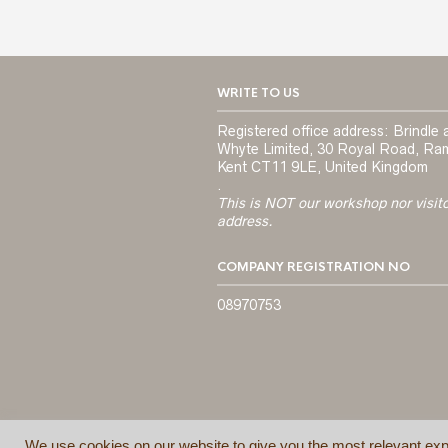
WRITE TO US
Registered office address: Brindle 
Whyte Limited, 30 Royal Road, Ra
Kent CT11 9LE, United Kingdom
.
This is NOT our workshop nor visit
address.
COMPANY REGISTRATION NO
08970753
We use cookies on our website to give you the most relevant exp