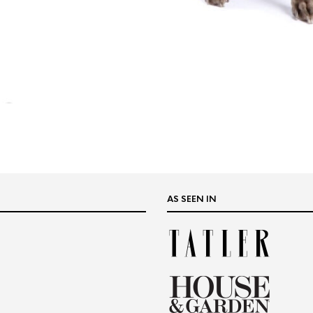
AS SEEN IN