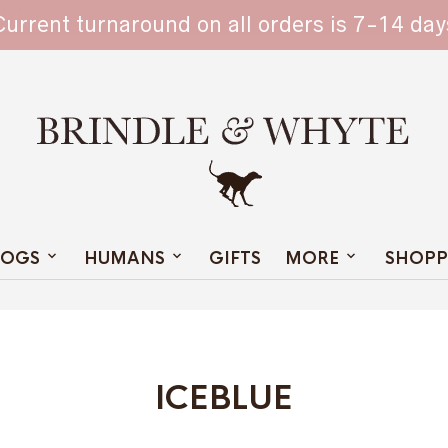
TAIN
Current turnaround on all orders is 7-14 day
OGS
HUMANS
GIFTS
MORE
SHOPP
ICEBLUE