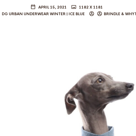
APRIL 15, 2021
1182 X 1181
DG URBAN UNDERWEAR WINTER | ICE BLUE
BRINDLE & WHY