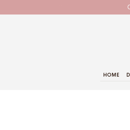
WHIPPET COLLARS - ENGINEERED IN BRI
HOME
D