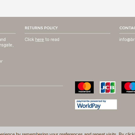
RETURNS POLICY
CONTAC
and
Click
here
to read
info@br
msgate,
or
erience by remembering your preferences and repeat visits. By click
TERMS & C