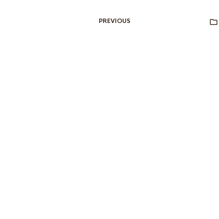
PREVIOUS