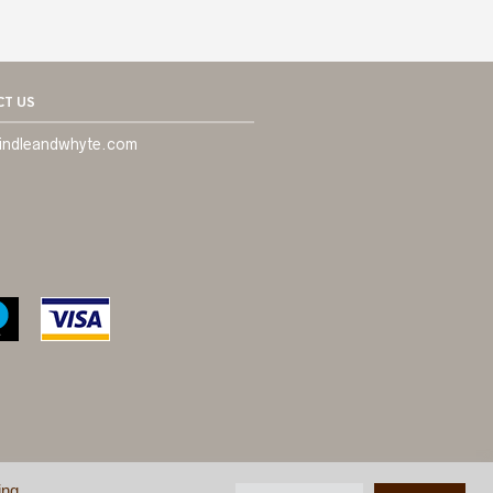
T US
indleandwhyte.com
ing
ONDITIONS
©
BRINDLE & WHYTE LTD