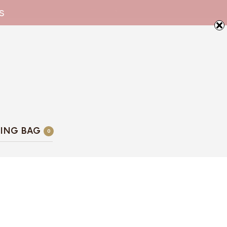
s
ING BAG
0