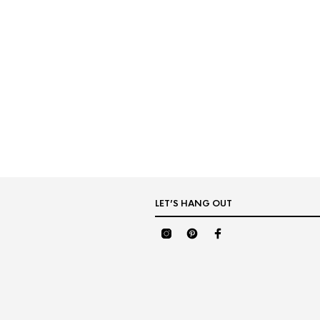
LET’S HANG OUT