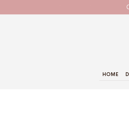
WHIPPET COLLARS - ENGINEERED IN BRI
HOME
D