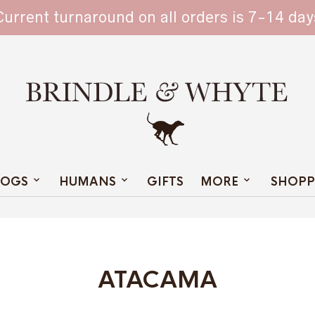
TAIN
Current turnaround on all orders is 7-14 day
OGS
HUMANS
GIFTS
MORE
SHOPP
ATACAMA