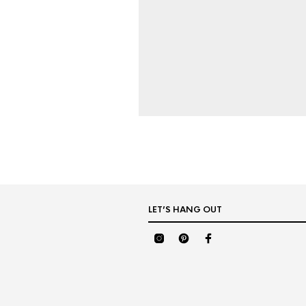
LET’S HANG OUT