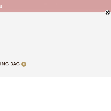
s
ING BAG
0