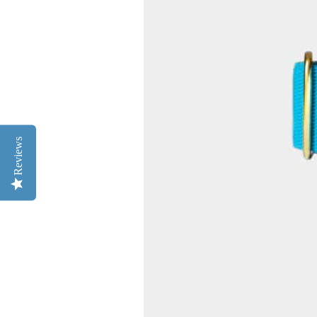
Reviews