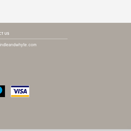
T US
indleandwhyte.com