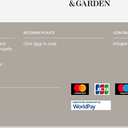
RETURNS POLICY
CONTAC
and
Click
here
to read
info@br
msgate,
or