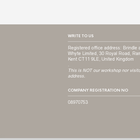
WRITE TO US
Registered office address: Brindle 
Whyte Limited, 30 Royal Road, Ra
Kent CT11 9LE, United Kingdom
.
This is NOT our workshop nor visit
address.
COMPANY REGISTRATION NO
08970753