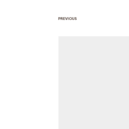
PREVIOUS