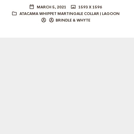
MARCH 5, 2021
1593 X 1596
ATACAMA WHIPPET MARTINGALE COLLAR | LAGOON
BRINDLE & WHYTE