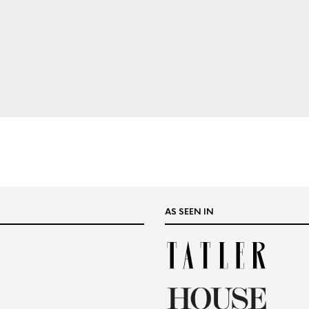
AS SEEN IN