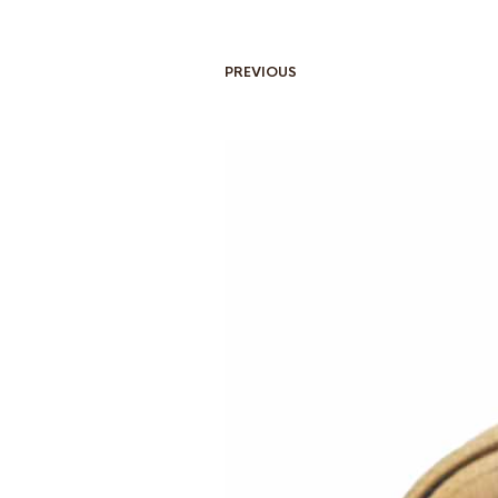
PREVIOUS