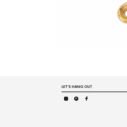
LET’S HANG OUT