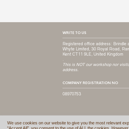
WRITE TO US
Registered office address: Brindle 
Whyte Limited, 30 Royal Road, Ra
Kent CT11 9LE, United Kingdom
.
This is NOT our workshop nor visit
address.
COMPANY REGISTRATION NO
08970753
We use cookies on our website to give you the most relevant exp
“Accept All”, you consent to the use of ALL the cookies. However,