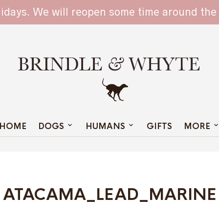
TAIN
lidays. We will reopen some time around the
HOME
DOGS
HUMANS
GIFTS
MORE
ATACAMA_LEAD_MARINE