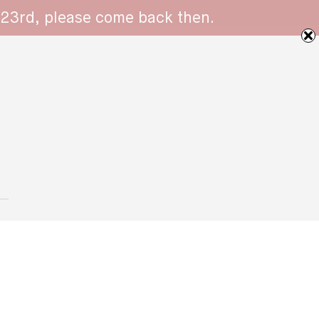
 23rd, please come back then.