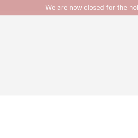
WHIPPET COLLARS - ENGINEERED IN BRI
We are now closed for the ho