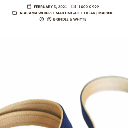
FEBRUARY 5, 2021
1000 X 999
ATACAMA WHIPPET MARTINGALE COLLAR | MARINE
BRINDLE & WHYTE