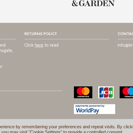
RETURNS POLICY
CONTAC
and
Click
here
to read
info@br
msgate,
or
erience by remembering your preferences and repeat visits. By click
 you may visit "Cookie Settings" to provide a controlled consent.