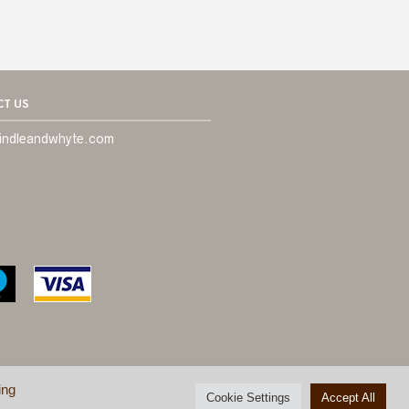
T US
indleandwhyte.com
ing
Cookie Settings
Accept All