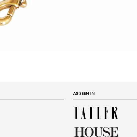
AS SEEN IN