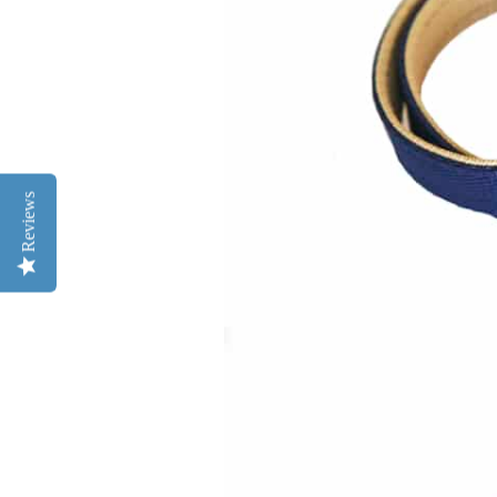
Reviews