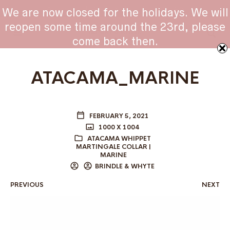
WHIPPET COLLARS - ENGINEERED IN BRITAIN
We are now closed for the holidays. We will
reopen some time around the 23rd, please
come back then.
ATACAMA_MARINE
FEBRUARY 5, 2021
1000 X 1004
ATACAMA WHIPPET
MARTINGALE COLLAR |
MARINE
BRINDLE & WHYTE
PREVIOUS
NEXT