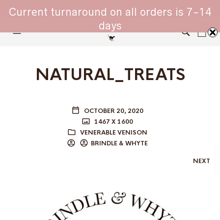
WHIPPET COLLARS - ENGINEERED IN BRITAIN
Current turnaround on all orders is 7-14
days
0
NATURAL_TREATS
OCTOBER 20, 2020
1467 X 1600
VENERABLE VENISON
BRINDLE & WHYTE
NEXT