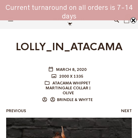
WHIPPET COLLARS - ENGINEERED IN BRITAIN
Current turnaround on all orders is 7-14
days
0
LOLLY_IN_ATACAMA
MARCH 8, 2020
2000 X 1335
ATACAMA WHIPPET
MARTINGALE COLLAR |
OLIVE
BRINDLE & WHYTE
PREVIOUS
NEXT