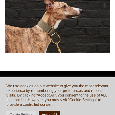
We use cookies on our website to give you the most relevant
experience by remembering your preferences and repeat
visits. By clicking “Accept All”, you consent to the use of ALL
the cookies. However, you may visit "Cookie Settings" to
provide a controlled consent.
Cookie Settings
Accept All