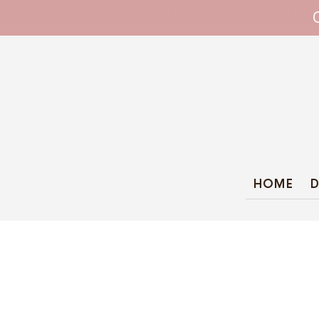
WHIPPET COLLARS - ENGINEERED IN BRI
HOME
D