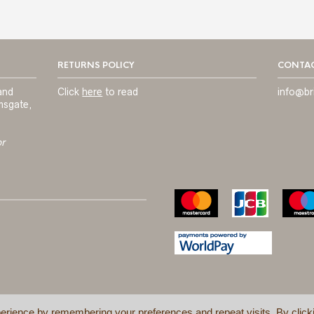
RETURNS POLICY
CONTAC
and
Click
here
to read
info@br
msgate,
or
erience by remembering your preferences and repeat visits. By click
TERMS & C