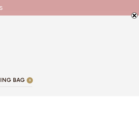
s
ING BAG
0