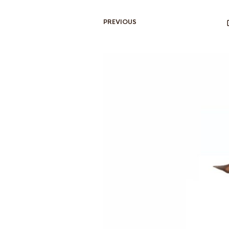
PREVIOUS