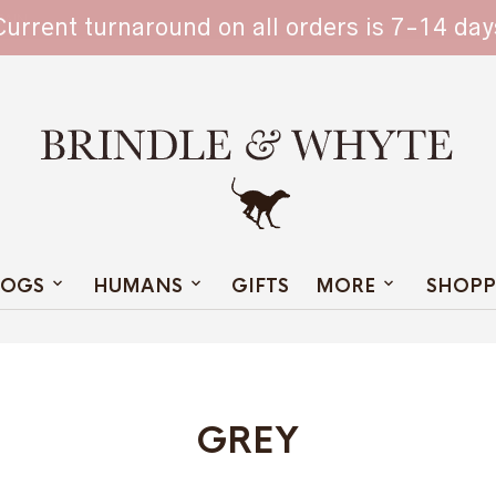
TAIN
Current turnaround on all orders is 7-14 day
OGS
HUMANS
GIFTS
MORE
SHOPP
GREY