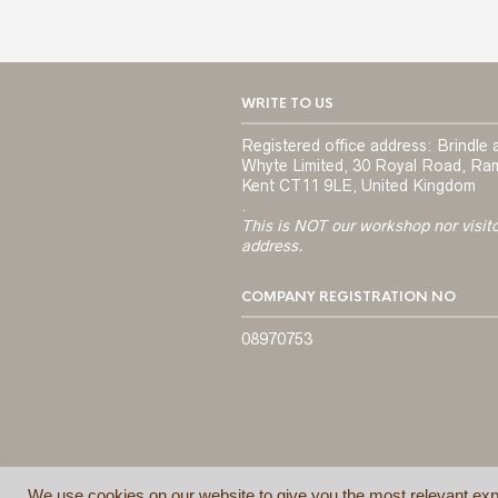
WRITE TO US
Registered office address: Brindle 
Whyte Limited, 30 Royal Road, Ra
Kent CT11 9LE, United Kingdom
.
This is NOT our workshop nor visit
address.
COMPANY REGISTRATION NO
08970753
We use cookies on our website to give you the most relevant exp