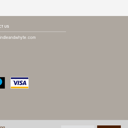
T US
indleandwhyte.com
ing
ONDITIONS
©
BRINDLE & WHYTE LTD