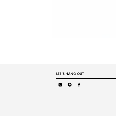
LET’S HANG OUT