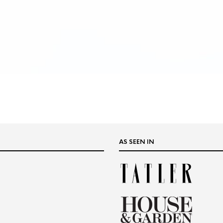
AS SEEN IN