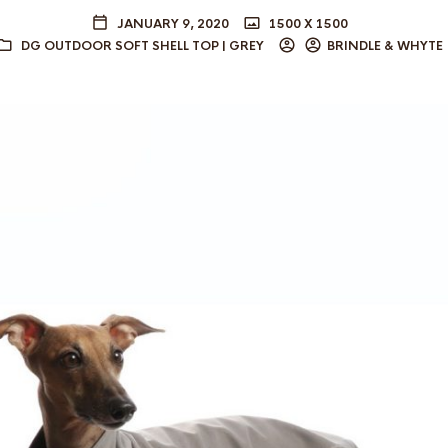
JANUARY 9, 2020
1500 X 1500
DG OUTDOOR SOFT SHELL TOP | GREY
BRINDLE & WHYTE