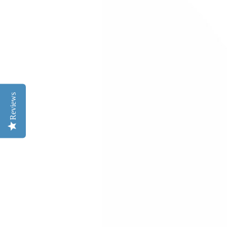
Reviews