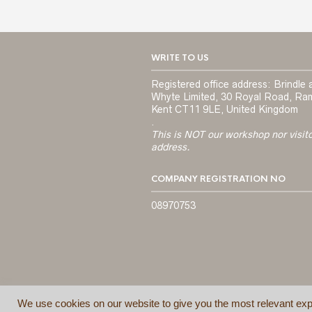
WRITE TO US
Registered office address: Brindle 
Whyte Limited, 30 Royal Road, Ra
Kent CT11 9LE, United Kingdom
.
This is NOT our workshop nor visit
address.
COMPANY REGISTRATION NO
08970753
We use cookies on our website to give you the most relevant exp