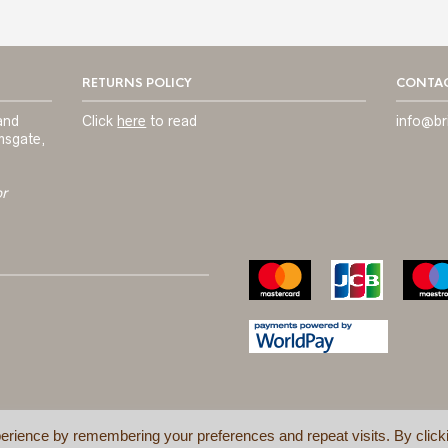
RETURNS POLICY
CONTAC
and
Click
here
to read
info@br
msgate,
or
erience by remembering your preferences and repeat visits. By click
TERMS & C