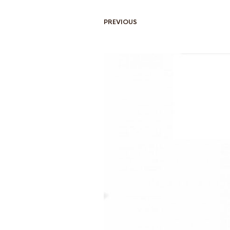
PREVIOUS