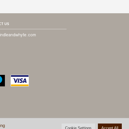
T US
indleandwhyte.com
ing
ONDITIONS
©
BRINDLE & WHYTE LTD
Cookie Settings
Accept All