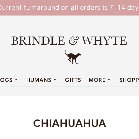
TAIN
Current turnaround on all orders is 7-14 day
OGS
HUMANS
GIFTS
MORE
SHOPP
CHIAHUAHUA