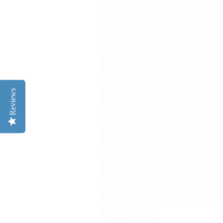
Reviews