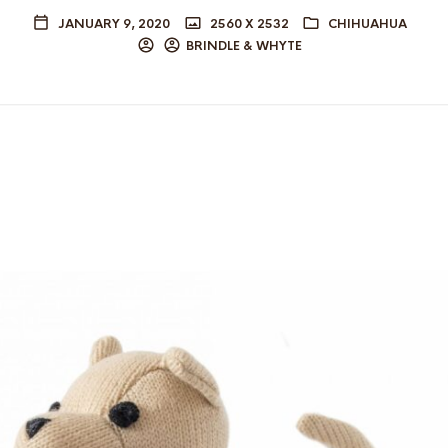
JANUARY 9, 2020
2560 X 2532
CHIHUAHUA
BRINDLE & WHYTE