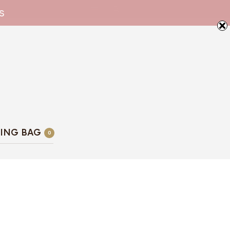
s
ING BAG
0