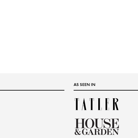
AS SEEN IN