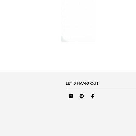
LET’S HANG OUT