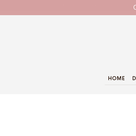
WHIPPET COLLARS - ENGINEERED IN BRI
HOME
D