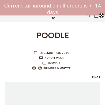
WHIPPET COLLARS - ENGINEERED IN BRITAIN
Current turnaround on all orders is 7-14
days
0
POODLE
DECEMBER 18, 2019
1739 X 2560
POODLE
BRINDLE & WHYTE
NEXT