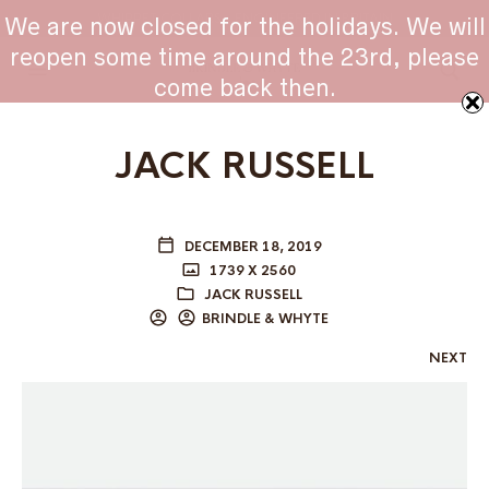
WHIPPET COLLARS - ENGINEERED IN BRITAIN
We are now closed for the holidays. We will
reopen some time around the 23rd, please
come back then.
JACK RUSSELL
DECEMBER 18, 2019
1739 X 2560
JACK RUSSELL
BRINDLE & WHYTE
NEXT