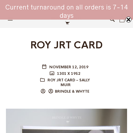
WHIPPET COLLARS - ENGINEERED IN BRITAIN
Current turnaround on all orders is 7-14
days
0
ROY JRT CARD
NOVEMBER 12, 2019
1301 X 1952
ROY JRT CARD – SALLY
MUIR
BRINDLE & WHYTE