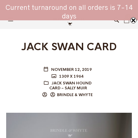
WHIPPET COLLARS - ENGINEERED IN BRITAIN
Current turnaround on all orders is 7-14
days
0
JACK SWAN CARD
NOVEMBER 12, 2019
1309 X 1964
JACK SWAN HOUND
CARD – SALLY MUIR
BRINDLE & WHYTE