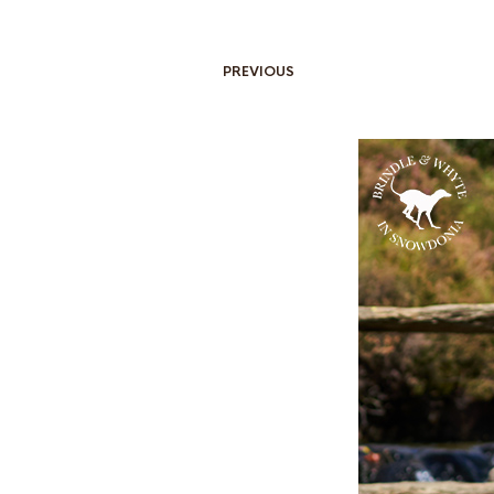
PREVIOUS