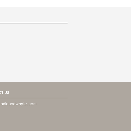
T US
indleandwhyte.com