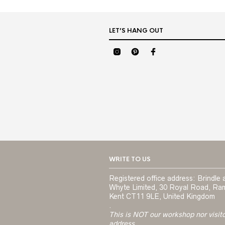
LET’S HANG OUT
WRITE TO US
Registered office address: Brindle 
Whyte Limited, 30 Royal Road, Ra
Kent CT11 9LE, United Kingdom
.
This is NOT our workshop nor visit
address.