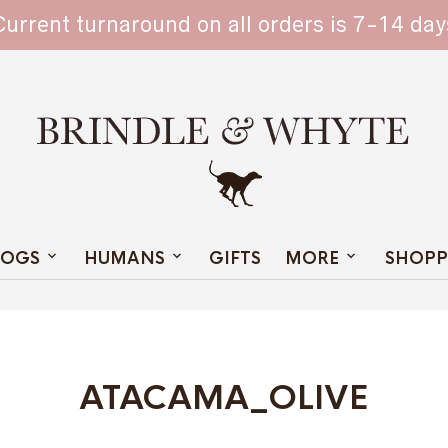
TAIN
Current turnaround on all orders is 7-14 day
OGS
HUMANS
GIFTS
MORE
SHOPP
ATACAMA_OLIVE