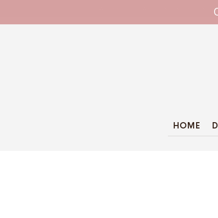
WHIPPET COLLARS - ENGINEERED IN BRI
HOME
D