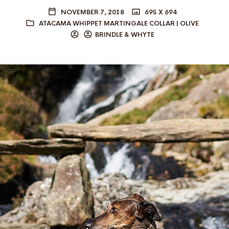
NOVEMBER 7, 2018
695 X 694
ATACAMA WHIPPET MARTINGALE COLLAR | OLIVE
BRINDLE & WHYTE