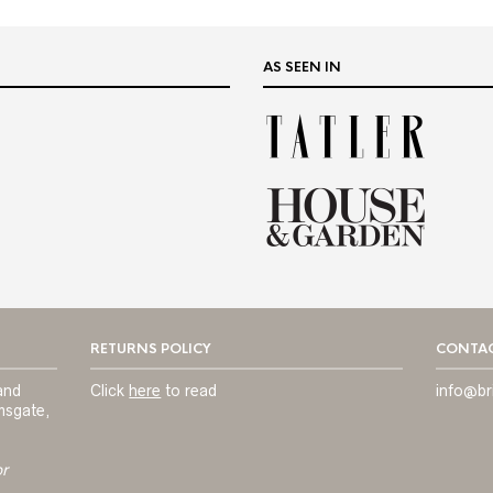
AS SEEN IN
RETURNS POLICY
CONTAC
and
Click
here
to read
info@br
msgate,
or