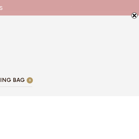
s
ING BAG
0