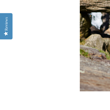
Reviews