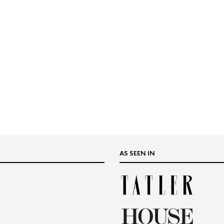
AS SEEN IN