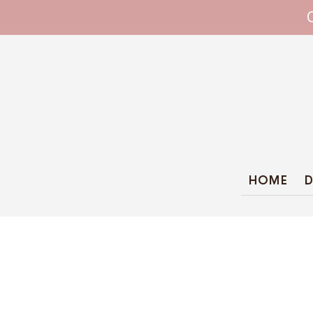
WHIPPET COLLARS - ENGINEERED IN BRI
HOME
D