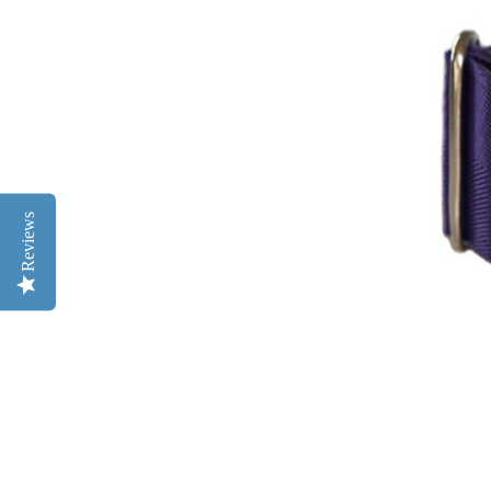
Reviews