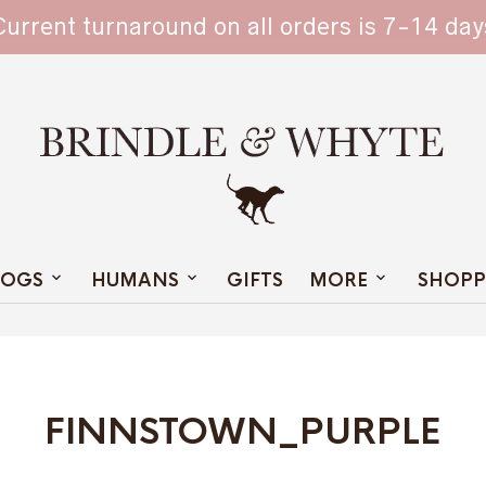
TAIN
Current turnaround on all orders is 7-14 day
OGS
HUMANS
GIFTS
MORE
SHOPP
FINNSTOWN_PURPLE