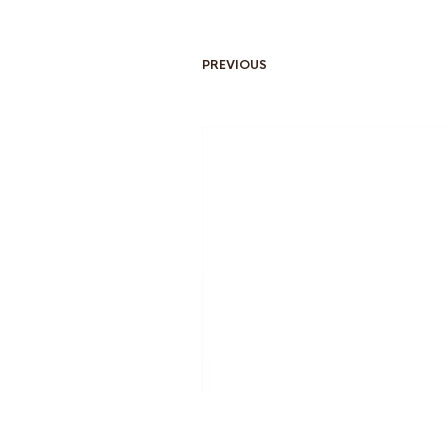
PREVIOUS