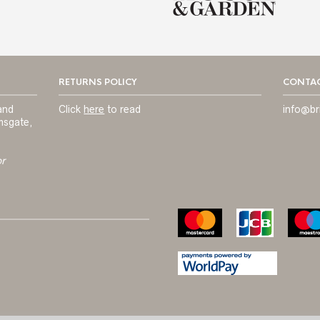
RETURNS POLICY
CONTAC
and
Click
here
to read
info@br
msgate,
or