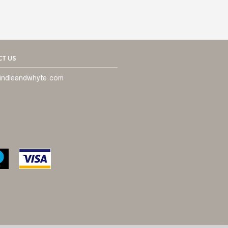
T US
indleandwhyte.com