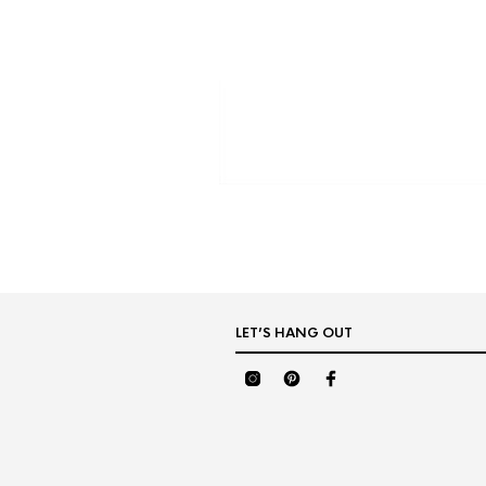
LET’S HANG OUT