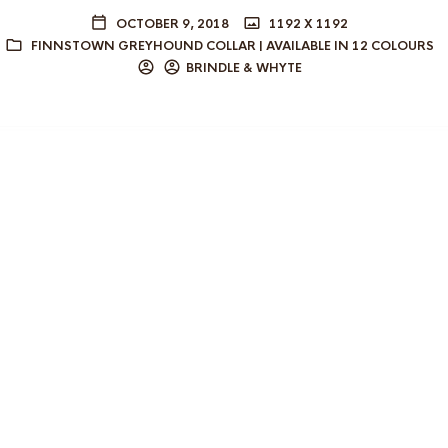
OCTOBER 9, 2018
1192 X 1192
FINNSTOWN GREYHOUND COLLAR | AVAILABLE IN 12 COLOURS
BRINDLE & WHYTE