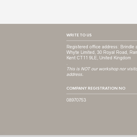
WRITE TO US
Registered office address: Brindle 
Whyte Limited, 30 Royal Road, Ra
Kent CT11 9LE, United Kingdom
.
This is NOT our workshop nor visit
address.
COMPANY REGISTRATION NO
08970753