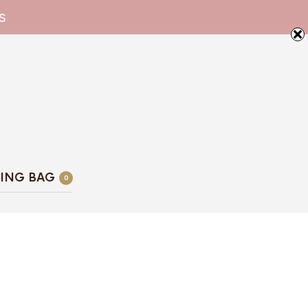
s
ING BAG
0