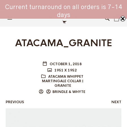
WHIPPET COLLARS - ENGINEERED IN BRITAIN
Current turnaround on all orders is 7-14
days
0
ATACAMA_GRANITE
OCTOBER 1, 2018
1951 X 1952
ATACAMA WHIPPET
MARTINGALE COLLAR |
GRANITE
BRINDLE & WHYTE
PREVIOUS
NEXT