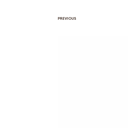
PREVIOUS