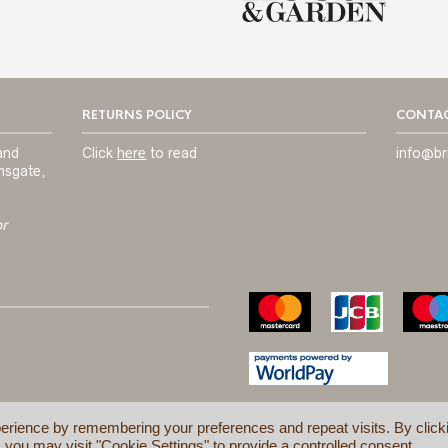
RETURNS POLICY
CONTAC
and
Click
here
to read
info@br
msgate,
or
erience by remembering your preferences and repeat visits. By click
 you may visit "Cookie Settings" to provide a controlled consent.