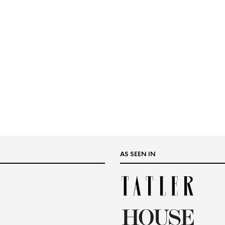
AS SEEN IN