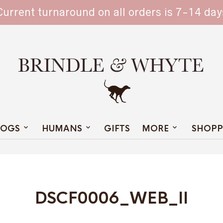
TAIN
Current turnaround on all orders is 7-14 day
OGS
HUMANS
GIFTS
MORE
SHOPP
DSCF0006_WEB_II