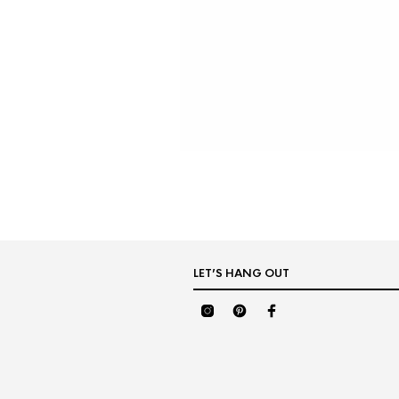
LET’S HANG OUT