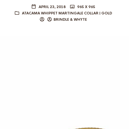
APRIL 23, 2018
965 X 965
ATACAMA WHIPPET MARTINGALE COLLAR | GOLD
BRINDLE & WHYTE