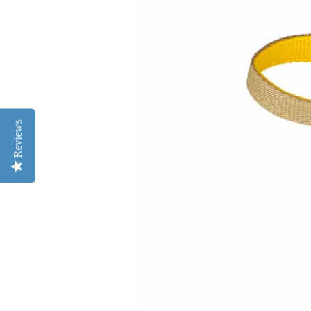
Reviews