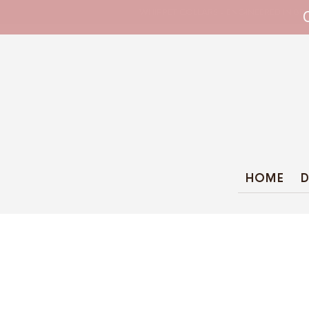
WHIPPET COLLARS - ENGINEERED IN BRI
HOME
D