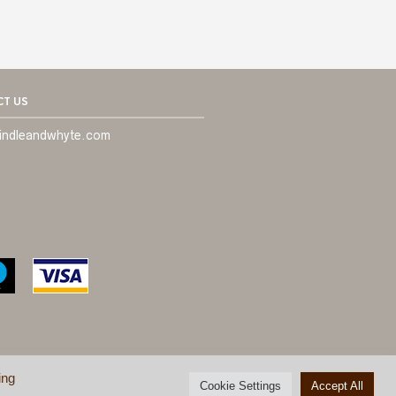
T US
indleandwhyte.com
ing
Cookie Settings
Accept All