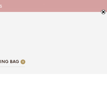
s
ING BAG
0