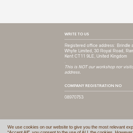
WRITE TO US
Registered office address: Brindle 
Whyte Limited, 30 Royal Road, Ra
Kent CT11 9LE, United Kingdom
.
This is NOT our workshop nor visit
address.
COMPANY REGISTRATION NO
08970753
We use cookies on our website to give you the most relevant exp
“Accept All”, you consent to the use of ALL the cookies. However,