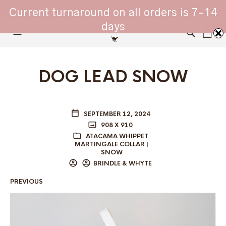
WHIPPET COLLARS - ENGINEERED IN BRITAIN
Current turnaround on all orders is 7-14
days
0
DOG LEAD SNOW
SEPTEMBER 12, 2024
908 X 910
ATACAMA WHIPPET
MARTINGALE COLLAR |
SNOW
BRINDLE & WHYTE
PREVIOUS